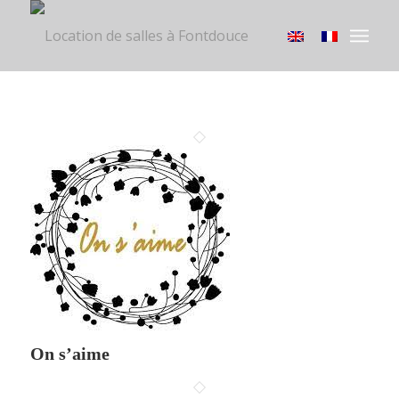
On s’aime