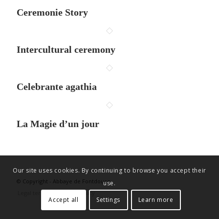
Ceremonie Story
Intercultural ceremony
Celebrante agathia
La Magie d’un jour
Our site uses cookies. By continuing to browse you accept their
© Copyright - Abbaye de Fontdouce
use.
Legal terms
Privacy policy
Accept all
Settings
Learn more