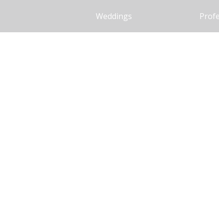
Weddings
Profe
Our recepti
in