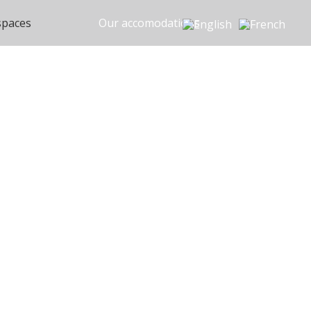
spaces
Our accomodations