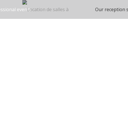
ssional events
Our reception 
on spaces